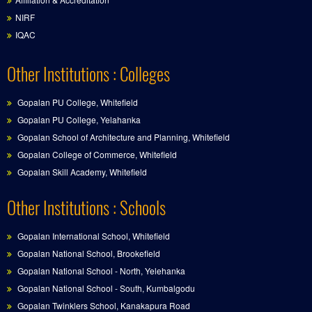
NIRF
IQAC
Other Institutions : Colleges
Gopalan PU College, Whitefield
Gopalan PU College, Yelahanka
Gopalan School of Architecture and Planning, Whitefield
Gopalan College of Commerce, Whitefield
Gopalan Skill Academy, Whitefield
Other Institutions : Schools
Gopalan International School, Whitefield
Gopalan National School, Brookefield
Gopalan National School - North, Yelehanka
Gopalan National School - South, Kumbalgodu
Gopalan Twinklers School, Kanakapura Road