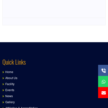
Quick Links
Home
About Us
Facility
Events
News
Gallery
Affiliation & Accreditation