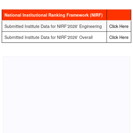
National Institutional Ranking Framework (NIRF)
Submitted Institute Data for NIRF'2026' Engineering
Click Here
Submitted Institute Data for NIRF'2026' Overall
Click Here